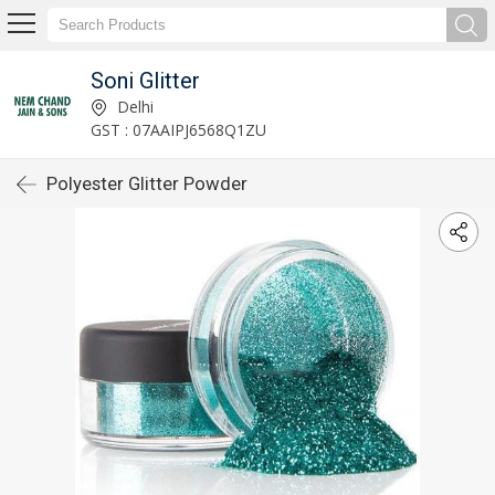
Soni Glitter
Delhi
GST : 07AAIPJ6568Q1ZU
Polyester Glitter Powder