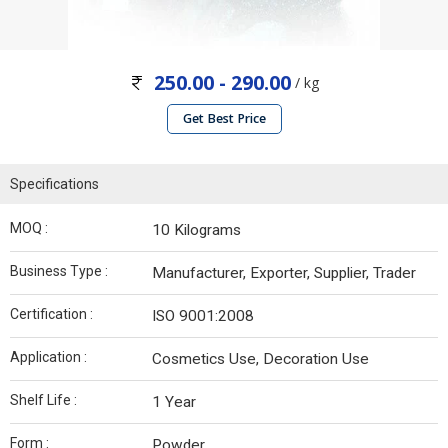
250.00 - 290.00
/ kg
Get Best Price
Specifications
MOQ :
10 Kilograms
Business Type :
Manufacturer, Exporter, Supplier, Trader
Certification :
ISO 9001:2008
Application :
Cosmetics Use, Decoration Use
Shelf Life :
1 Year
Form :
Powder