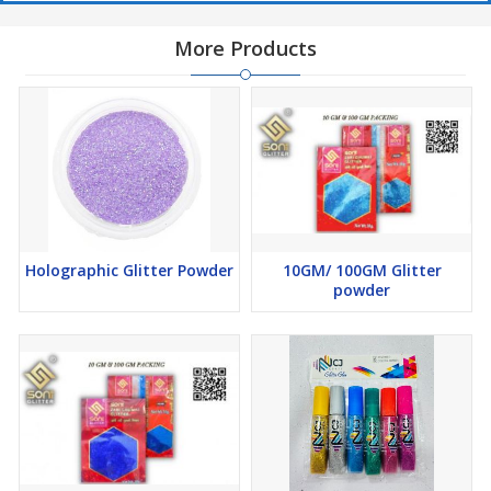
More Products
Holographic Glitter Powder
10GM/ 100GM Glitter
powder