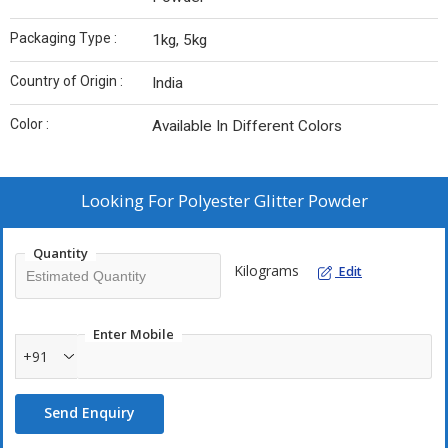
Packaging Type :
1kg, 5kg
Country of Origin :
India
Color :
Available In Different Colors
Looking For
Polyester Glitter Powder
Quantity
Kilograms
Edit
Enter Mobile
+91
Send Enquiry