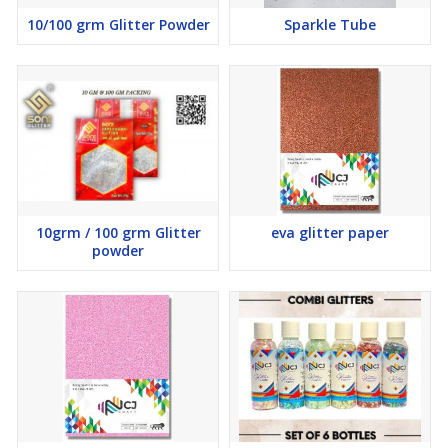
10/100 grm Glitter Powder
Sparkle Tube
10grm / 100 grm Glitter
eva glitter paper
powder